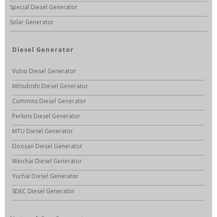
Special Diesel Generator
Solar Generator
Diesel Generator
Volvo Diesel Generator
Mitsubishi Diesel Generator
Cummins Diesel Generator
Perkins Diesel Generator
MTU Diesel Generator
Doosan Diesel Generator
Weichai Diesel Generator
Yuchai Diesel Generator
SDEC Diesel Generator