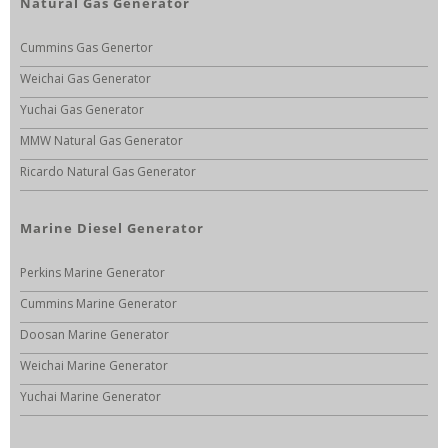
Natural Gas Generator
Cummins Gas Genertor
Weichai Gas Generator
Yuchai Gas Generator
MMW Natural Gas Generator
Ricardo Natural Gas Generator
Marine Diesel Generator
Perkins Marine Generator
Cummins Marine Generator
Doosan Marine Generator
Weichai Marine Generator
Yuchai Marine Generator