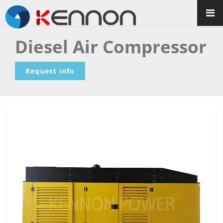
Diesel Air Compressor
Request info