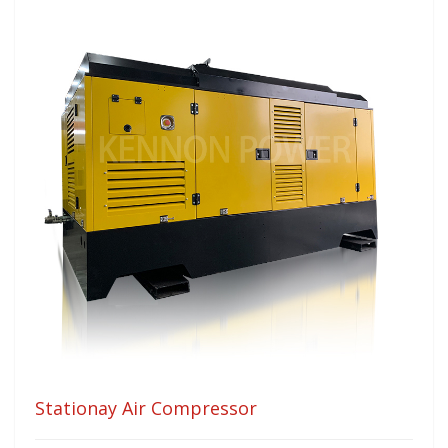
Stationay Air Compressor