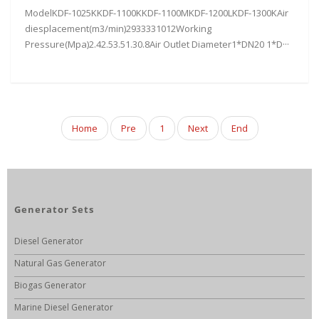
ModelKDF-1025KKDF-1100KKDF-1100MKDF-1200LKDF-1300KAir
diesplacement(m3/min)2933331012Working
Pressure(Mpa)2.42.53.51.30.8Air Outlet Diameter1*DN20 1*D···
Home
Pre
1
Next
End
Generator Sets
Diesel Generator
Natural Gas Generator
Biogas Generator
Marine Diesel Generator