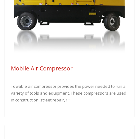
Mobile Air Compressor
Towable air compressor provides the power needed to run a
variety of tools and equipment. These compressors are used
in construction, street repair, r···