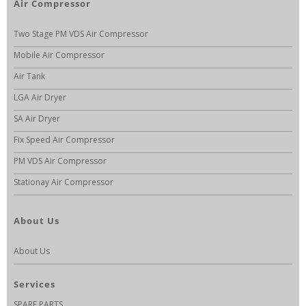
Air Compressor
Two Stage PM VDS Air Compressor
Mobile Air Compressor
Air Tank
LGA Air Dryer
SA Air Dryer
Fix Speed Air Compressor
PM VDS Air Compressor
Stationay Air Compressor
About Us
About Us
Services
SPARE PARTS