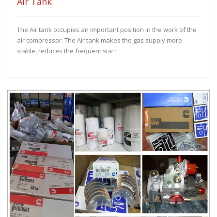
Air Tank
The Air tank occupies an important position in the work of the
air compressor. The Air tank makes the gas supply more
stable, reduces the frequent sta···