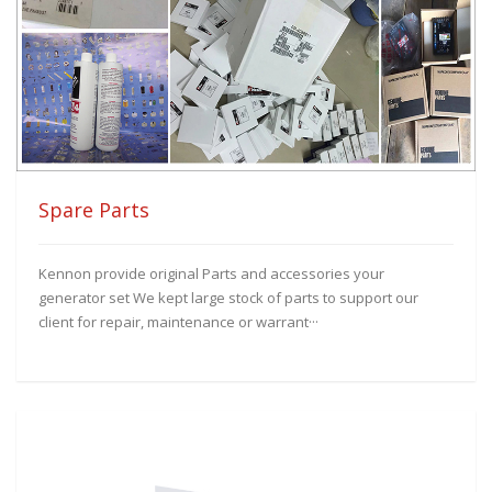
Spare Parts
Kennon provide original Parts and accessories your
generator set We kept large stock of parts to support our
client for repair, maintenance or warrant···