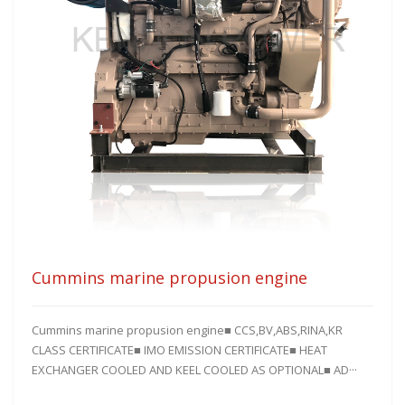
Cummins marine propusion engine
Cummins marine propusion engine■ CCS,BV,ABS,RINA,KR
CLASS CERTIFICATE■ IMO EMISSION CERTIFICATE■ HEAT
EXCHANGER COOLED AND KEEL COOLED AS OPTIONAL■ AD···