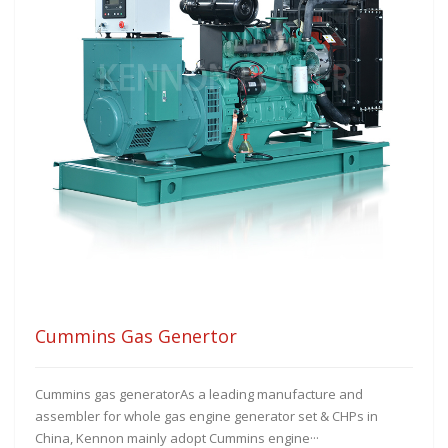
Cummins Gas Genertor
Cummins gas generatorAs a leading manufacture and
assembler for whole gas engine generator set & CHPs in
China, Kennon mainly adopt Cummins engine···