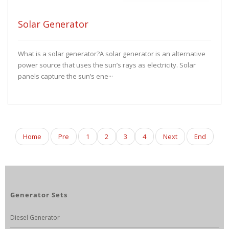
Solar Generator
What is a solar generator?A solar generator is an alternative
power source that uses the sun’s rays as electricity. Solar
panels capture the sun’s ene···
Home
Pre
1
2
3
4
Next
End
Generator Sets
Diesel Generator