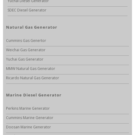
Yuchai Diesel Generator
SDEC Diesel Generator
Natural Gas Generator
Cummins Gas Genertor
Weichai Gas Generator
Yuchai Gas Generator
MMW Natural Gas Generator
Ricardo Natural Gas Generator
Marine Diesel Generator
Perkins Marine Generator
Cummins Marine Generator
Doosan Marine Generator