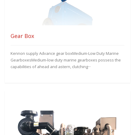
Gear Box
Kennon supply Advance gear boxMedium-Low Duty Marine
GearboxesMedium-low duty marine gearboxes possess the
capabilities of ahead and astern, clutching···