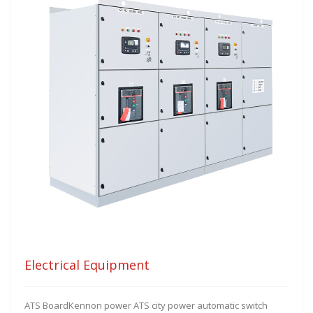
Electrical Equipment
ATS BoardKennon power ATS city power automatic switch