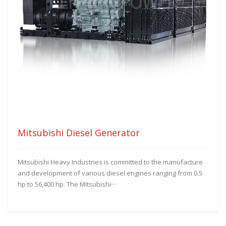
Mitsubishi Diesel Generator
Mitsubishi Heavy Industries is committed to the manufacture
and development of various diesel engines ranging from 0.5
hp to 56,400 hp. The Mitsubishi···