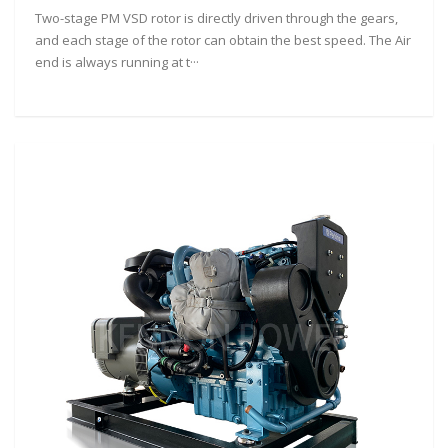
Two-stage PM VSD rotor is directly driven through the gears,
and each stage of the rotor can obtain the best speed. The Air
end is always running at t···