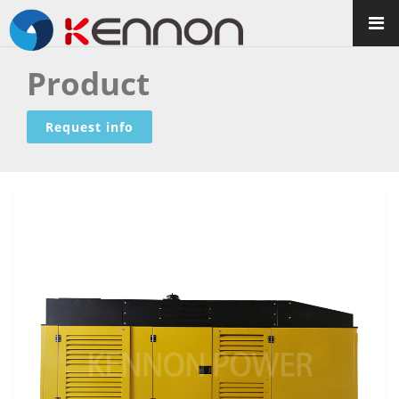
Product
Request info