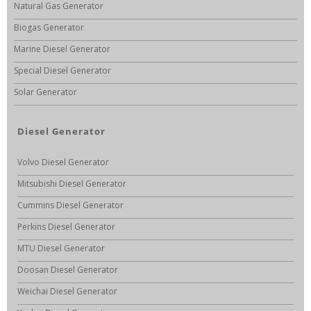
Natural Gas Generator
Biogas Generator
Marine Diesel Generator
Special Diesel Generator
Solar Generator
Diesel Generator
Volvo Diesel Generator
Mitsubishi Diesel Generator
Cummins Diesel Generator
Perkins Diesel Generator
MTU Diesel Generator
Doosan Diesel Generator
Weichai Diesel Generator