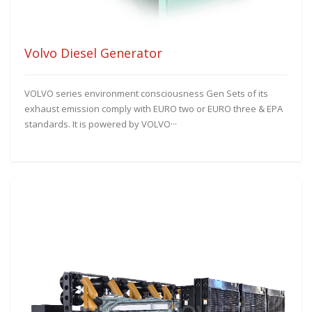
Volvo Diesel Generator
VOLVO series environment consciousness Gen Sets of its
exhaust emission comply with EURO two or EURO three & EPA
standards. It is powered by VOLVO···