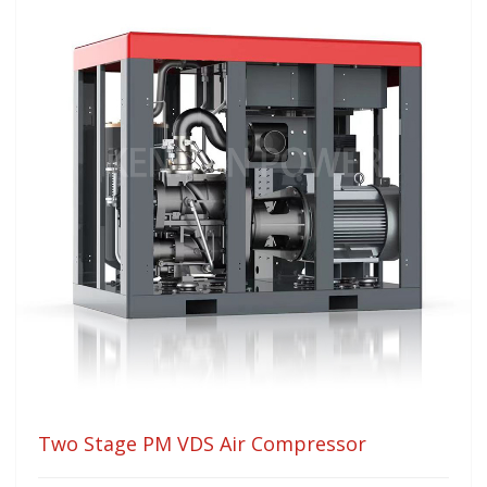
Two Stage PM VDS Air Compressor