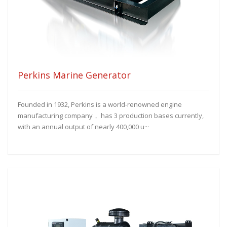
Perkins Marine Generator
Founded in 1932, Perkins is a world-renowned engine
manufacturing company， has 3 production bases currently,
with an annual output of nearly 400,000 u···