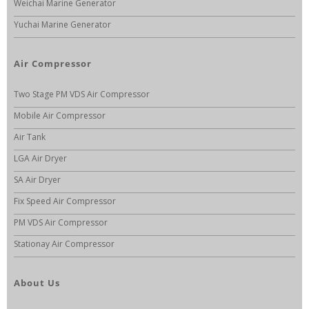
Weichai Marine Generator
Yuchai Marine Generator
Air Compressor
Two Stage PM VDS Air Compressor
Mobile Air Compressor
Air Tank
LGA Air Dryer
SA Air Dryer
Fix Speed Air Compressor
PM VDS Air Compressor
Stationay Air Compressor
About Us