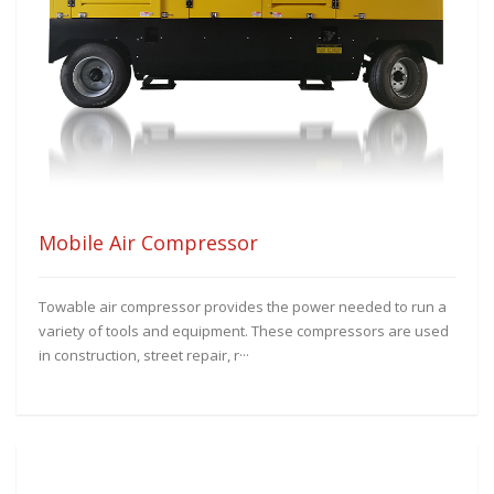
Mobile Air Compressor
Towable air compressor provides the power needed to run a
variety of tools and equipment. These compressors are used
in construction, street repair, r···