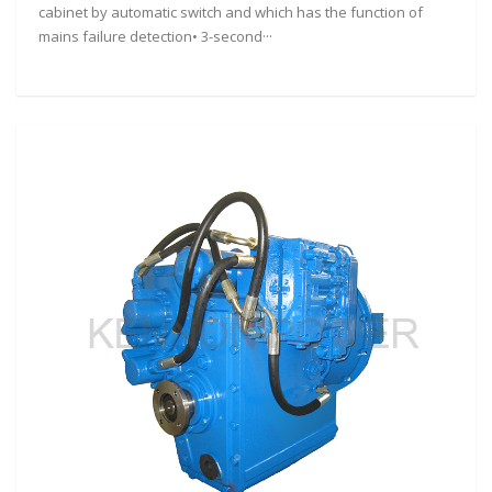
cabinet by automatic switch and which has the function of
mains failure detection• 3-second···