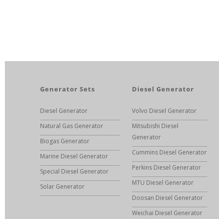
Generator Sets
Diesel Generator
Diesel Generator
Volvo Diesel Generator
Natural Gas Generator
Mitsubishi Diesel
Generator
Biogas Generator
Cummins Diesel Generator
Marine Diesel Generator
Perkins Diesel Generator
Special Diesel Generator
MTU Diesel Generator
Solar Generator
Doosan Diesel Generator
Weichai Diesel Generator