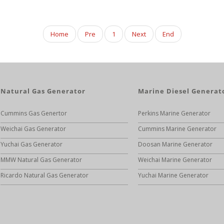
Home
Pre
1
Next
End
Natural Gas Generator
Marine Diesel Generat
Cummins Gas Genertor
Perkins Marine Generator
Weichai Gas Generator
Cummins Marine Generator
Yuchai Gas Generator
Doosan Marine Generator
MMW Natural Gas Generator
Weichai Marine Generator
Ricardo Natural Gas Generator
Yuchai Marine Generator