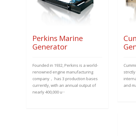
Perkins Marine
Cum
Generator
Gen
Founded in 1932, Perkins is a world-
Cummin
renowned engine manufacturing
strictl
company， has 3 production bases
interna
currently, with an annual output of
and ma
nearly 400,000 u···