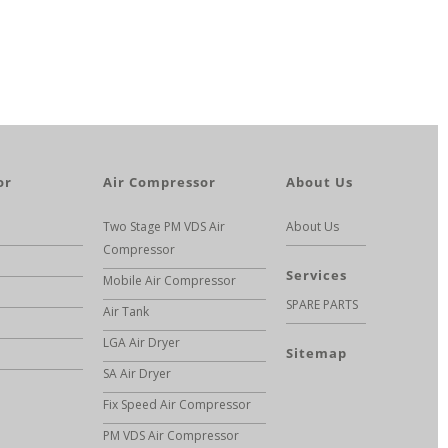
or
Air Compressor
About Us
Two Stage PM VDS Air
About Us
Compressor
Services
Mobile Air Compressor
SPARE PARTS
Air Tank
LGA Air Dryer
Sitemap
SA Air Dryer
Fix Speed Air Compressor
PM VDS Air Compressor