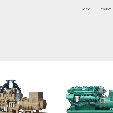
Home
Product