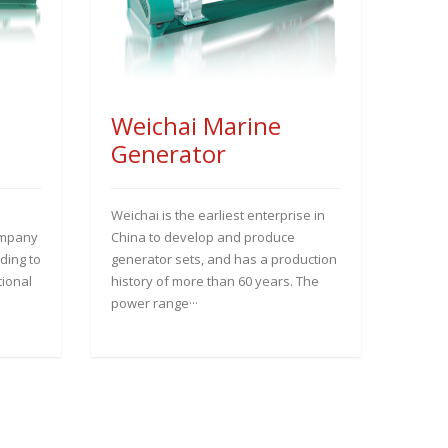
Weichai Marine
Generator
Weichai is the earliest enterprise in
ompany
China to develop and produce
ding to
generator sets, and has a production
tional
history of more than 60 years. The
power range···