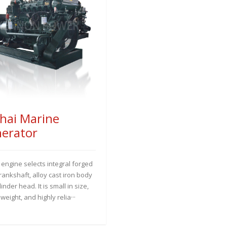
hai Marine
erator
 engine selects integral forged
crankshaft, alloy cast iron body
inder head. It is small in size,
n weight, and highly relia···