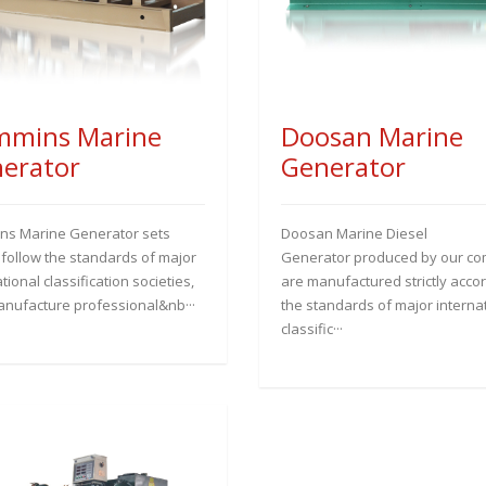
mins Marine
Doosan Marine
erator
Generator
s Marine Generator sets
Doosan Marine Diesel
y follow the standards of major
Generator produced by our c
tional classification societies,
are manufactured strictly accor
nufacture professional&nb···
the standards of major interna
classific···