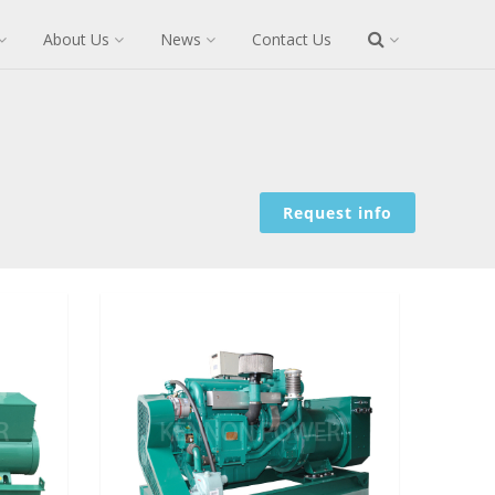
About Us
News
Contact Us
Request info