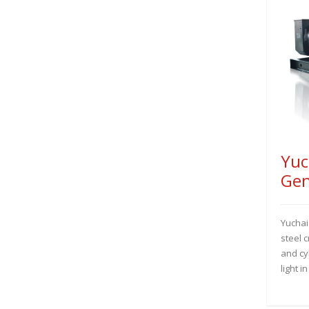
Yuc
Gen
Yuchai
steel 
and cyl
light i