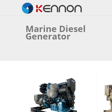
Marine Diesel
Generator