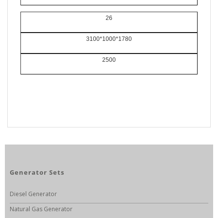
26
3100*1000*1780
2500
Generator Sets
Diesel Generator
Natural Gas Generator