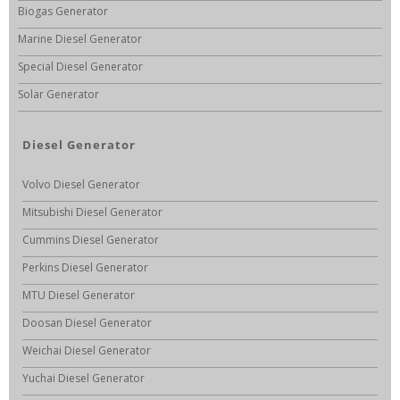
Biogas Generator
Marine Diesel Generator
Special Diesel Generator
Solar Generator
Diesel Generator
Volvo Diesel Generator
Mitsubishi Diesel Generator
Cummins Diesel Generator
Perkins Diesel Generator
MTU Diesel Generator
Doosan Diesel Generator
Weichai Diesel Generator
Yuchai Diesel Generator