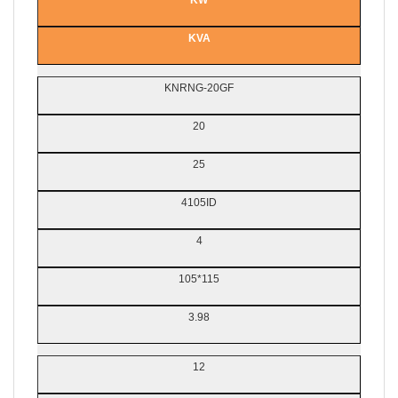
KW
KVA
KNRNG-20GF
20
25
4105ID
4
105*115
3.98
12