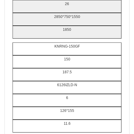
26
2850*750*1550
1850
KNRNG-150GF
150
187.5
6126IZLD-N
6
126*155
11.6