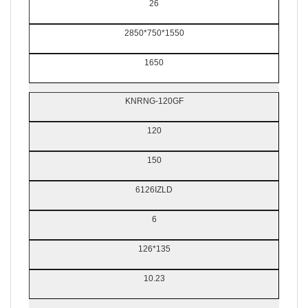
26
2850*750*1550
1650
KNRNG-120GF
120
150
6126IZLD
6
126*135
10.23