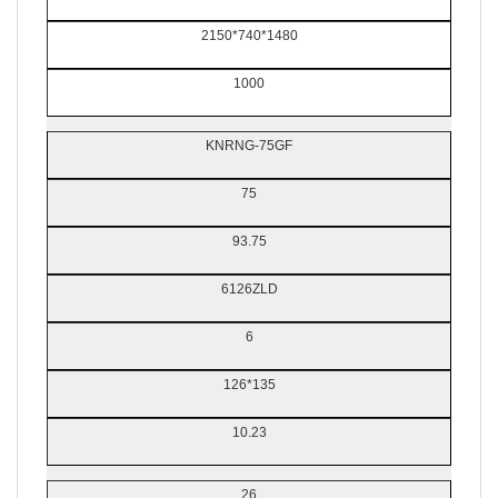
2150*740*1480
1000
KNRNG-75GF
75
93.75
6126ZLD
6
126*135
10.23
26