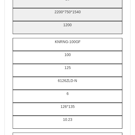
2200*750*1540
1200
KNRNG-100GF
100
125
6126ZLD-N
6
126*135
10.23