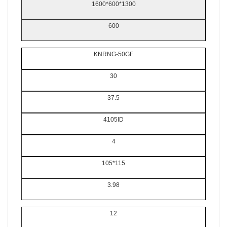
1600*600*1300
600
KNRNG-50GF
30
37.5
4105ID
4
105*115
3.98
12