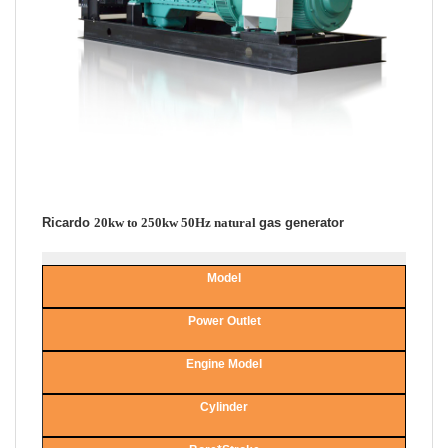
Ricardo
20kw to 250kw 50Hz natural
gas generator
Model
Power Outlet
Engine Model
Cylinder