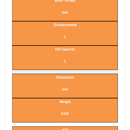
Bore*Stroke
mm
Displacement
L
Oil Capacity
L
Dimension
mm
Weight
KGS