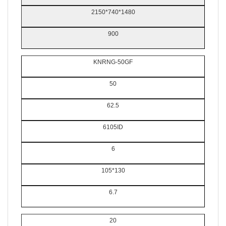
2150*740*1480
900
KNRNG-50GF
50
62.5
6105ID
6
105*130
6.7
20