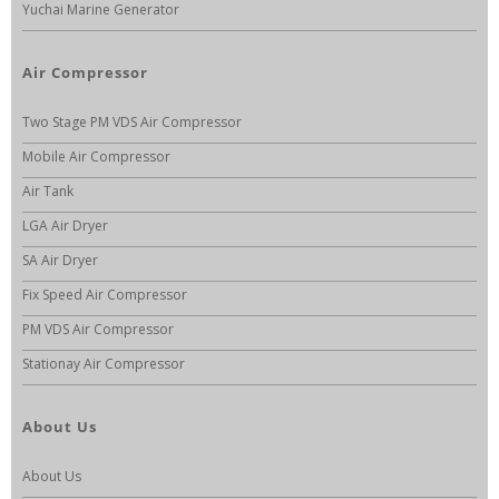
Yuchai Marine Generator
Air Compressor
Two Stage PM VDS Air Compressor
Mobile Air Compressor
Air Tank
LGA Air Dryer
SA Air Dryer
Fix Speed Air Compressor
PM VDS Air Compressor
Stationay Air Compressor
About Us
About Us