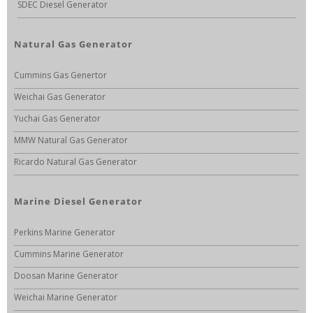
SDEC Diesel Generator
Natural Gas Generator
Cummins Gas Genertor
Weichai Gas Generator
Yuchai Gas Generator
MMW Natural Gas Generator
Ricardo Natural Gas Generator
Marine Diesel Generator
Perkins Marine Generator
Cummins Marine Generator
Doosan Marine Generator
Weichai Marine Generator