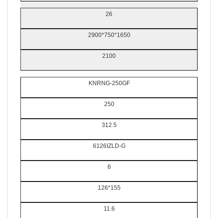
26
2900*750*1650
2100
KNRNG-250GF
250
312.5
6126IZLD-G
6
126*155
11.6