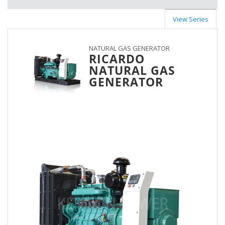
View Series
NATURAL GAS GENERATOR
RICARDO
NATURAL GAS
GENERATOR