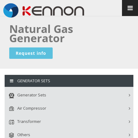
Natural Gas
Generator
Request info
GENERATOR SETS
Generator Sets
Air Compressor
Transformer
Others