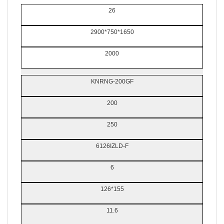
26
2900*750*1650
2000
KNRNG-200GF
200
250
6126IZLD-F
6
126*155
11.6