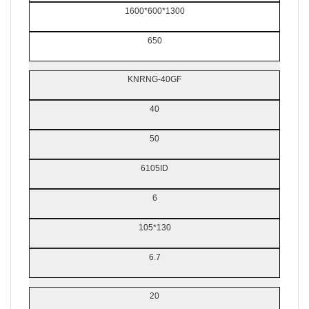
1600*600*1300
650
KNRNG-40GF
40
50
6105ID
6
105*130
6.7
20