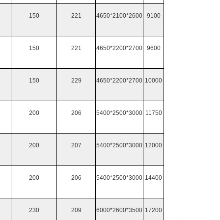
150
221
4650*2100*2600
9100
150
221
4650*2200*2700
9600
150
229
4650*2200*2700
10000
200
206
5400*2500*3000
11750
200
207
5400*2500*3000
12000
200
206
5400*2500*3000
14400
230
209
6000*2600*3500
17200