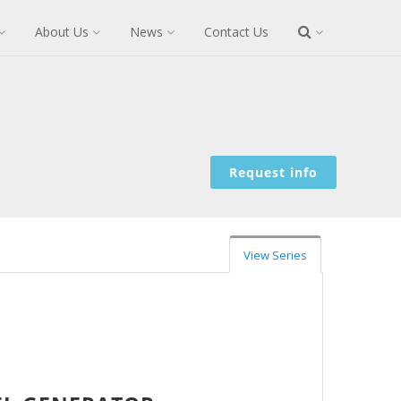
About Us
News
Contact Us
Request info
View Series