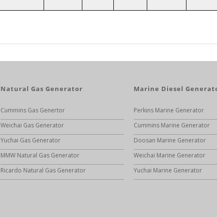
Natural Gas Generator
Marine Diesel Generat
Cummins Gas Genertor
Perkins Marine Generator
Weichai Gas Generator
Cummins Marine Generator
Yuchai Gas Generator
Doosan Marine Generator
MMW Natural Gas Generator
Weichai Marine Generator
Ricardo Natural Gas Generator
Yuchai Marine Generator