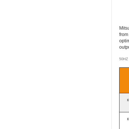
Mits
from
opti
outp
5
0HZ