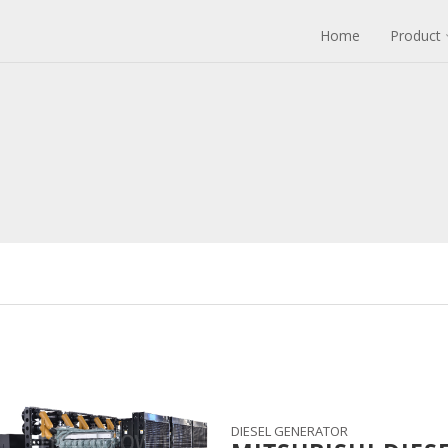
Home
Product
DIESEL GENERATOR