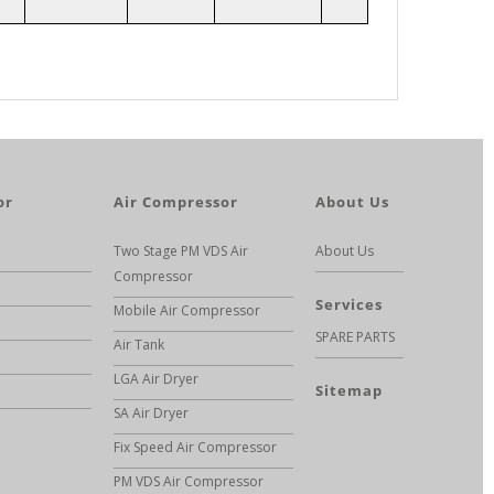
or
Air Compressor
About Us
Two Stage PM VDS Air
About Us
Compressor
Services
Mobile Air Compressor
SPARE PARTS
Air Tank
LGA Air Dryer
Sitemap
SA Air Dryer
Fix Speed Air Compressor
PM VDS Air Compressor