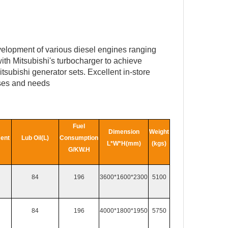
velopment of various diesel engines ranging
ith Mitsubishi's turbocharger to achieve
subishi generator sets. Excellent in-store
uses and needs
Fuel
Dimension
Weight
ent
Lub Oil(L)
Consumption
L*W*H(mm)
(kgs)
G/KW.H
84
196
3600*1600*2300
5100
84
196
4000*1800*1950
5750