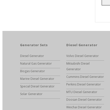
Generator Sets
Diesel Generator
Diesel Generator
Volvo Diesel Generator
Natural Gas Generator
Mitsubishi Diesel
Generator
Biogas Generator
Cummins Diesel Generator
Marine Diesel Generator
Perkins Diesel Generator
Special Diesel Generator
MTU Diesel Generator
Solar Generator
Doosan Diesel Generator
Weichai Diesel Generator