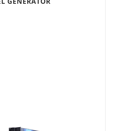
EL GENERATOR