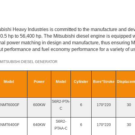
ubishi Heavy Industries is committed to the manufacture and de
 0.5 hp to 56,400 hp. The Mitsubishi diesel engine is equipped w
mal power matching in design and manufacture, thus ensuring Mit
ut performance and fuel economy performance for a variety of 
MITSUBISHI
DIESEL GENERATOR
Model
Power
Model
Cylinder
Bore*Stroke
Displacem
S6R2-PTA-
KNMT
600GF
600KW
6
170*220
30
C
S6R2-
KNMT
640GF
640KW
6
170*220
30
PTAA-C