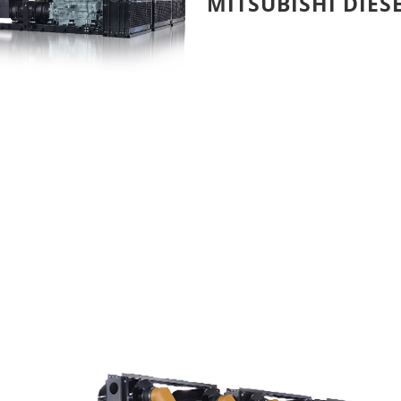
MITSUBISHI DIES