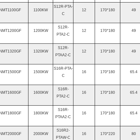
S12R-PTA-
NMT
1100GF
1100KW
12
170*180
49
C
S12R-
NMT
1200GF
1200KW
12
170*180
49
PTA2-C
S12R-
NMT
1320GF
1320KW
12
170*180
49
PTAA2-C
S16R-PTA-
NMT
1500GF
1500KW
16
170*180
65.4
C
S16R-
NMT
1600GF
1600KW
16
170*180
65.4
PTA2-C
S16R-
NMT
1800GF
1800KW
16
170*180
65.4
PTAA2-C
S16R2-
NMT
2000GF
2000KW
16
170*220
80
PTAW-C