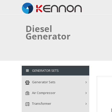
Diesel
Generator
GENERATOR SETS
Generator Sets
Air Compressor
Transformer