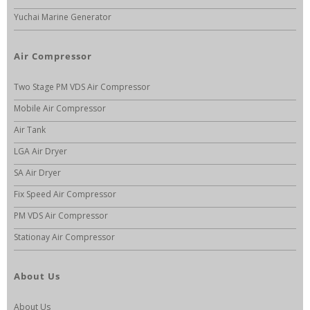
Yuchai Marine Generator
Air Compressor
Two Stage PM VDS Air Compressor
Mobile Air Compressor
Air Tank
LGA Air Dryer
SA Air Dryer
Fix Speed Air Compressor
PM VDS Air Compressor
Stationay Air Compressor
About Us
About Us