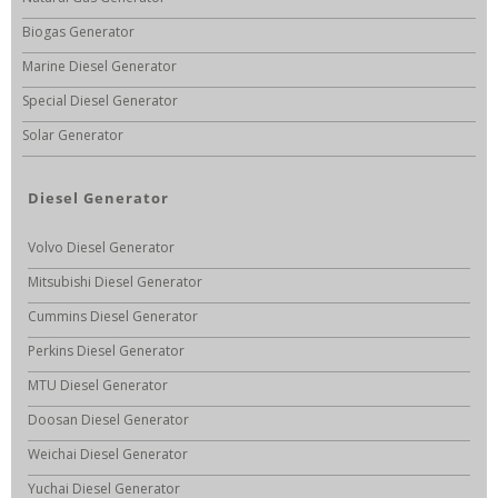
Biogas Generator
Marine Diesel Generator
Special Diesel Generator
Solar Generator
Diesel Generator
Volvo Diesel Generator
Mitsubishi Diesel Generator
Cummins Diesel Generator
Perkins Diesel Generator
MTU Diesel Generator
Doosan Diesel Generator
Weichai Diesel Generator
Yuchai Diesel Generator