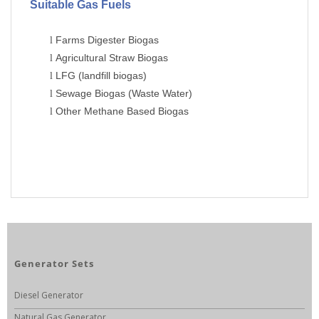
Suitable Gas Fuels
Farms Digester Biogas
l
Agricultural Straw Biogas
l
LFG (landfill biogas)
l
Sewage Biogas (Waste Water)
l
Other Methane Based Biogas
l
Generator Sets
Diesel Generator
Natural Gas Generator