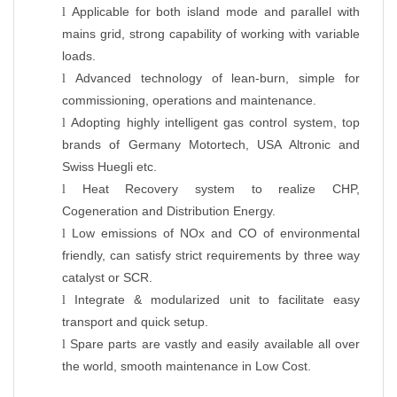
Applicable for both island mode and parallel with
l
mains grid, strong capability of working with variable
loads.
Advanced technology of lean-burn, simple for
l
commissioning, operations and maintenance.
Adopting highly intelligent gas control system, top
l
brands of Germany Motortech, USA Altronic and
Swiss Huegli etc.
Heat Recovery system to realize CHP,
l
Cogeneration and Distribution Energy.
Low emissions of NOx and CO of environmental
l
friendly, can satisfy strict requirements by three way
catalyst or SCR.
Integrate & modularized unit to facilitate easy
l
transport and quick setup.
Spare parts are vastly and easily available all over
l
the world, smooth maintenance in Low Cost.