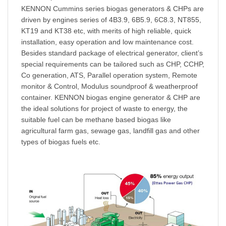
KENNON
Cummins series biogas generators & CHPs are
driven by engines series of 4B3.9, 6B5.9, 6C8.3, NT855,
KT19 and KT38 etc, with merits of high reliable, quick
installation, easy operation and low maintenance cost.
Besides standard package of electrical generator, client’s
special requirements can be tailored such as CHP, CCHP,
Co
generation, ATS, Parallel operation system, Remote
monitor & Control,
Modulus
soundproof & weatherproof
container.
KENNON
biogas engine generator & CHP are
the ideal solutions for project of waste to energy, the
suitable fuel can be methane based biogas like
agricultural farm gas, sewage gas, landfill gas and other
types of
bio
gas fuels etc.