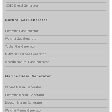
SDEC Diesel Generator
Natural Gas Generator
Cummins Gas Genertor
Weichai Gas Generator
Yuchai Gas Generator
MMW Natural Gas Generator
Ricardo Natural Gas Generator
Marine Diesel Generator
Perkins Marine Generator
Cummins Marine Generator
Doosan Marine Generator
Weichai Marine Generator