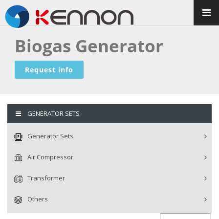
Biogas Generator
Request info
GENERATOR SETS
Generator Sets
Air Compressor
Transformer
Others