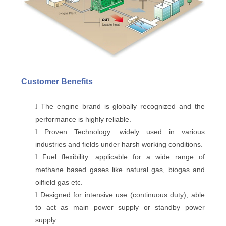
Customer Benefits
The engine brand is globally recognized and the
l
performance is highly reliable.
Proven Technology: widely used in various
l
industries and fields under harsh working conditions.
Fuel flexibility: applicable for a wide range of
l
methane based gases like natural gas, biogas and
oilfield gas etc.
Designed for intensive use (continuous duty), able
l
to act as main power supply or standby power
supply.