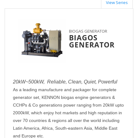
View Series
BIOGAS GENERATOR
BIAGOS
GENERATOR
2
0kW~500kW, Reliable, Clean, Quiet, Powerful
As a leading manufacture and packager for complete
generator set,
KENNON
biogas engine generators &
CCHPs & Co
generations power ranging from 20kW upto
2000kW, which enjoy hot markets and high reputation in
over 70 countries & regions all over the world including
Latin America, Africa, South-eastern Asia, Middle East
and Europe etc.